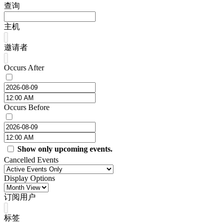
查询
主机
邀请者
Occurs After
Occurs Before
Show only upcoming events.
Cancelled Events
Display Options
订阅用户
标签