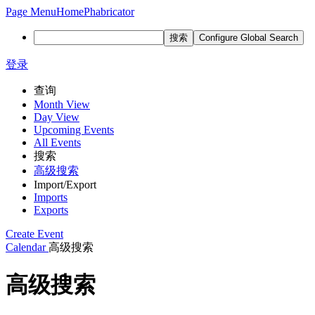
Page Menu
Home
Phabricator
搜索
Configure Global Search
登录
查询
Month View
Day View
Upcoming Events
All Events
搜索
高级搜索
Import/Export
Imports
Exports
Create Event
Calendar
高级搜索
高级搜索