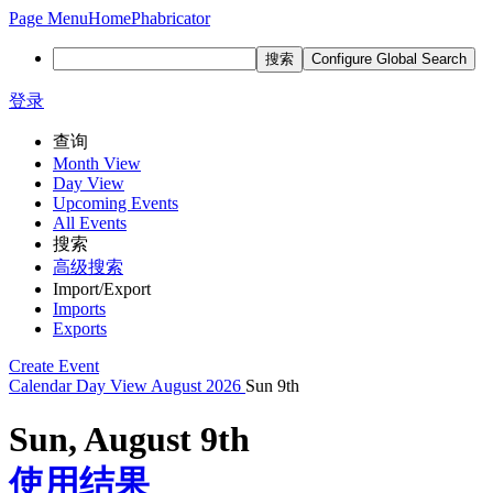
Page Menu
Home
Phabricator
搜索
Configure Global Search
登录
查询
Month View
Day View
Upcoming Events
All Events
搜索
高级搜索
Import/Export
Imports
Exports
Create Event
Calendar
Day View
August 2026
Sun 9th
Sun, August 9th
使用结果