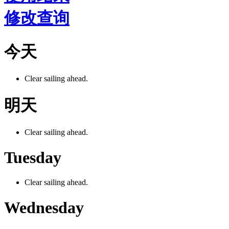
修改查询
今天
Clear sailing ahead.
明天
Clear sailing ahead.
Tuesday
Clear sailing ahead.
Wednesday