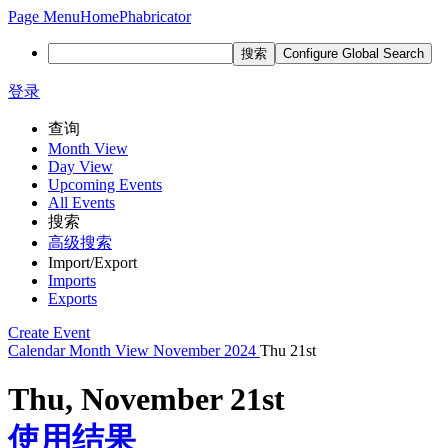
Page Menu
Home
Phabricator
搜索
Configure Global Search
登录
查询
Month View
Day View
Upcoming Events
All Events
搜索
高级搜索
Import/Export
Imports
Exports
Create Event
Calendar
Month View
November 2024
Thu 21st
Thu, November 21st
使用结果