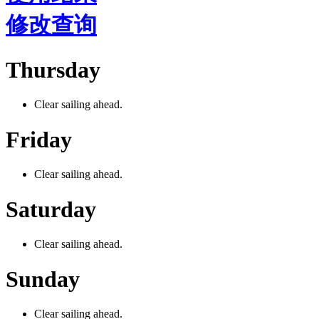
修改查询
Thursday
Clear sailing ahead.
Friday
Clear sailing ahead.
Saturday
Clear sailing ahead.
Sunday
Clear sailing ahead.