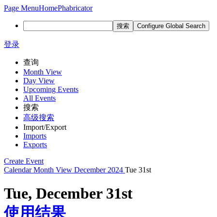
Page Menu
Home
Phabricator
搜索
Configure Global Search
登录
查询
Month View
Day View
Upcoming Events
All Events
搜索
高级搜索
Import/Export
Imports
Exports
Create Event
Calendar
Month View
December 2024
Tue 31st
Tue, December 31st
使用结果