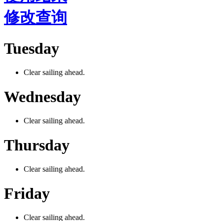
修改查询
Tuesday
Clear sailing ahead.
Wednesday
Clear sailing ahead.
Thursday
Clear sailing ahead.
Friday
Clear sailing ahead.