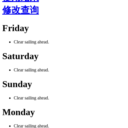
修改查询
Friday
Clear sailing ahead.
Saturday
Clear sailing ahead.
Sunday
Clear sailing ahead.
Monday
Clear sailing ahead.