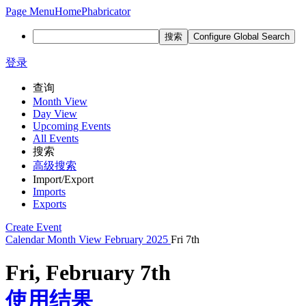
Page Menu
Home
Phabricator
搜索
Configure Global Search
登录
查询
Month View
Day View
Upcoming Events
All Events
搜索
高级搜索
Import/Export
Imports
Exports
Create Event
Calendar
Month View
February 2025
Fri 7th
Fri, February 7th
使用结果